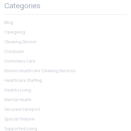
Categories
Blog
Caregiving
Cleaning Service
Computer
Domiciliary Care
Elixonn Healthcare Cleaning Services
Healthcare Staffing
Healthy Living
Mental Health
Secured transport
Special Feature
Supported Living