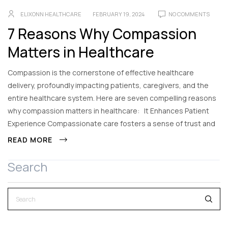
ELIXONN HEALTHCARE
FEBRUARY 19, 2024
NO COMMENTS
7 Reasons Why Compassion
Matters in Healthcare
Compassion is the cornerstone of effective healthcare
delivery, profoundly impacting patients, caregivers, and the
entire healthcare system. Here are seven compelling reasons
why compassion matters in healthcare: It Enhances Patient
Experience Compassionate care fosters a sense of trust and
READ MORE
Search