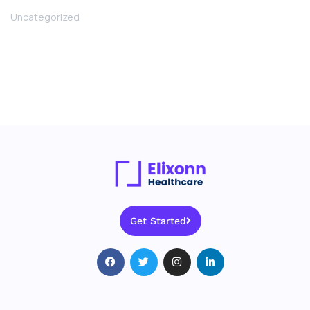
Uncategorized
Get Started