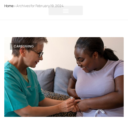
Home
»
Archives for February 19, 2024
CAREGIVING