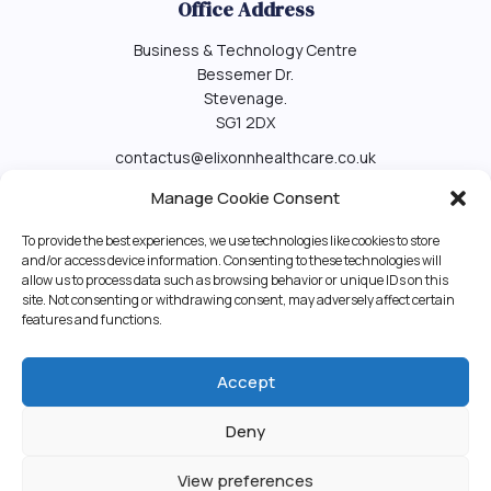
Office Address
Business & Technology Centre
Bessemer Dr.
Stevenage.
SG1 2DX
contactus@elixonnhealthcare.co.uk
Contact us
Manage Cookie Consent
To provide the best experiences, we use technologies like cookies to store
and/or access device information. Consenting to these technologies will
Elixonn Healthcare Ltd
allow us to process data such as browsing behavior or unique IDs on this
site. Not consenting or withdrawing consent, may adversely affect certain
features and functions.
Elixonn Healthcare Ltd
01438532995
Accept
+447470800093
Deny
View preferences
©2022
Elixonn Healthcare Ltd
. All Rights Reserved. A