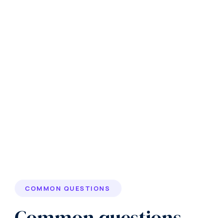
COMMON QUESTIONS
Common questions