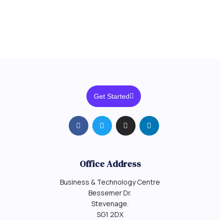
Get Started
Office Address
Business & Technology Centre
Bessemer Dr.
Stevenage.
SG1 2DX