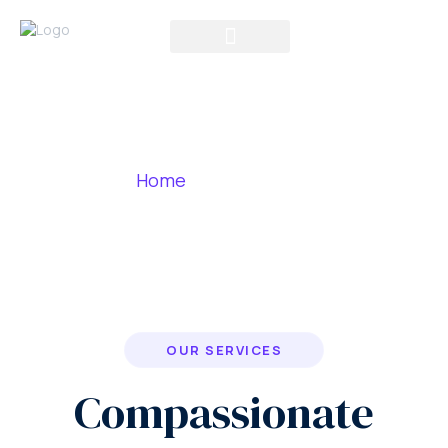
Our Services
Home
»
Our Services
OUR SERVICES
Compassionate