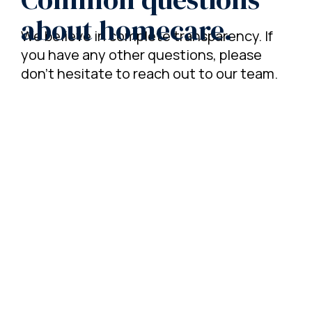
about homecare.
We believe in complete transparency. If
you have any other questions, please
don't hesitate to reach out to our team.