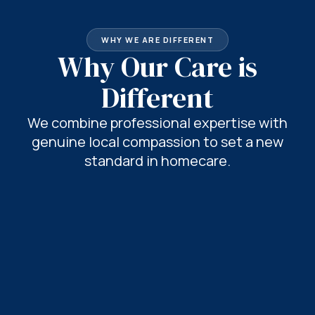
WHY WE ARE DIFFERENT
Why Our Care is
Different
We combine professional expertise with
genuine local compassion to set a new
standard in homecare.