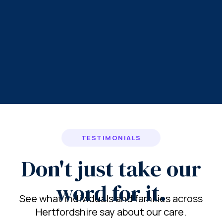
TESTIMONIALS
Don't just take our
word for it.
See what individuals and families across
Hertfordshire say about our care.