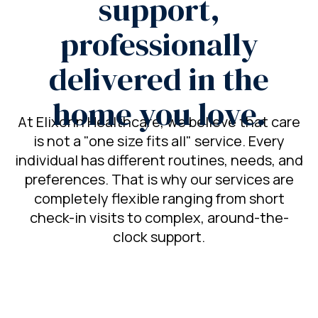
support,
professionally
delivered in the
home you love.
At Elixonn Healthcare, we believe that care
is not a "one size fits all" service. Every
individual has different routines, needs, and
preferences. That is why our services are
completely flexible ranging from short
check-in visits to complex, around-the-
clock support.