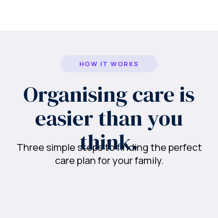
HOW IT WORKS
Organising care is
easier than you
think.
Three simple steps to finding the perfect
care plan for your family.