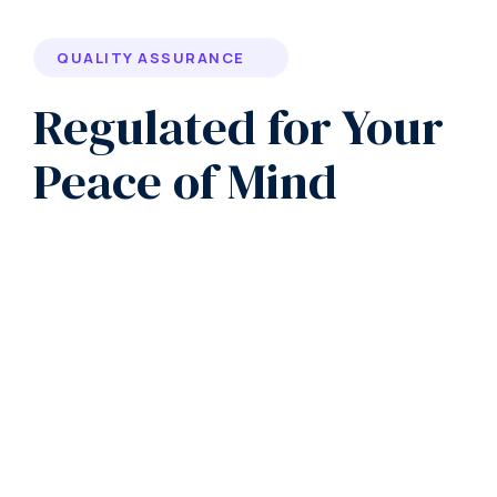
QUALITY ASSURANCE
Regulated for Your
Peace of Mind