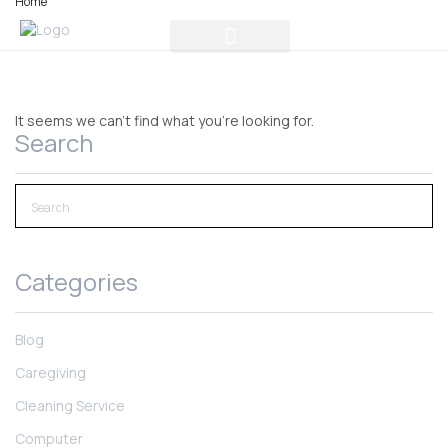
Home
It seems we can't find what you're looking for.
Search
Categories
Blog
Caregiving
Cleaning Service
Computer