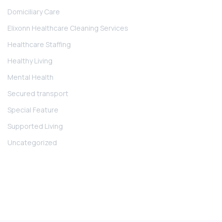
Domiciliary Care
Elixonn Healthcare Cleaning Services
Healthcare Staffing
Healthy Living
Mental Health
Secured transport
Special Feature
Supported Living
Uncategorized