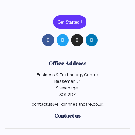
Get Started
Office Address
Business & Technology Centre
Bessemer Dr.
Stevenage.
SG1 2DX
contactus@elixonnhealthcare.co.uk
Contact us