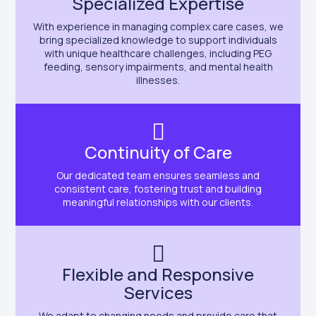
Specialized Expertise
With experience in managing complex care cases, we
bring specialized knowledge to support individuals
with unique healthcare challenges, including PEG
feeding, sensory impairments, and mental health
illnesses.
Continuity of Care
Our dedicated team ensures seamless and
consistent care, fostering trust and building
meaningful relationships with our clients.
Flexible and Responsive
Services
We adapt to changing needs and provide care that