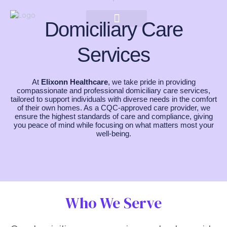
Domiciliary Care
Services
At
Elixonn Healthcare
, we take pride in providing
compassionate and professional domiciliary care services,
tailored to support individuals with diverse needs in the comfort
of their own homes. As a CQC-approved care provider, we
ensure the highest standards of care and compliance, giving
you peace of mind while focusing on what matters most your
well-being.
Who We Serve