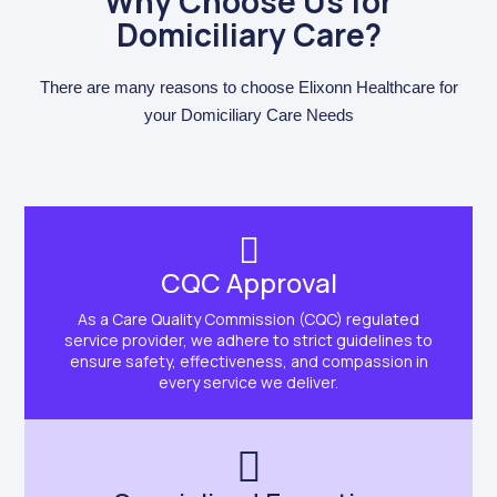
Why Choose Us for
Domiciliary Care?
There are many reasons to choose Elixonn Healthcare for
your Domiciliary Care Needs
CQC Approval
As a Care Quality Commission (CQC) regulated
service provider, we adhere to strict guidelines to
ensure safety, effectiveness, and compassion in
every service we deliver.