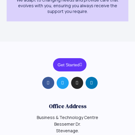
evolves with you, ensuring you always receive the
support you require.
Get Started
Office Address
Business & Technology Centre
Bessemer Dr.
Stevenage.