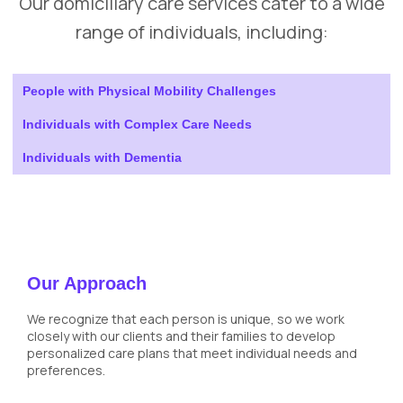
Our domiciliary care services cater to a wide
range of individuals, including:
People with Physical Mobility Challenges
Individuals with Complex Care Needs
Individuals with Dementia
Our Approach
We recognize that each person is unique, so we work
closely with our clients and their families to develop
personalized care plans that meet individual needs and
preferences.