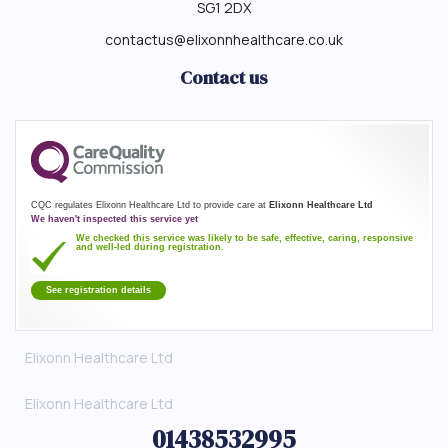
SG1 2DX
contactus@elixonnhealthcare.co.uk
Contact us
CQC regulates Elixonn Healthcare Ltd to provide care at
Elixonn Healthcare Ltd
We haven't inspected this service yet
We checked this service was likely to be safe, effective, caring, responsive
and well-led during registration.
See registration details
Elixonn Healthcare Ltd
Elixonn Healthcare Ltd
01438532995