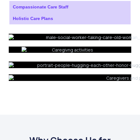
Compassionate Care Staff
Holistic Care Plans