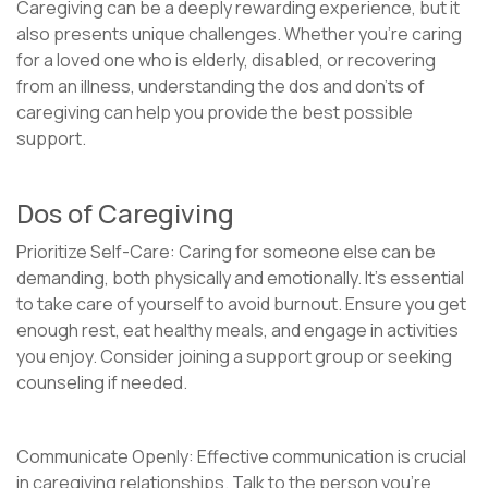
Caregiving can be a deeply rewarding experience, but it
also presents unique challenges. Whether you’re caring
for a loved one who is elderly, disabled, or recovering
from an illness, understanding the dos and don’ts of
caregiving can help you provide the best possible
support.
Dos of Caregiving
Prioritize Self-Care: Caring for someone else can be
demanding, both physically and emotionally. It’s essential
to take care of yourself to avoid burnout. Ensure you get
enough rest, eat healthy meals, and engage in activities
you enjoy. Consider joining a support group or seeking
counseling if needed.
Communicate Openly: Effective communication is crucial
in caregiving relationships. Talk to the person you’re