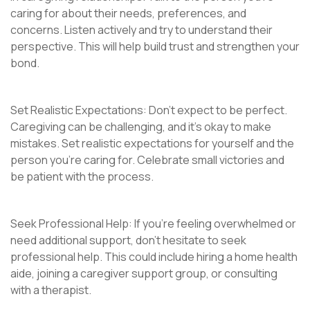
caring for about their needs, preferences, and
concerns. Listen actively and try to understand their
perspective. This will help build trust and strengthen your
bond.
Set Realistic Expectations: Don’t expect to be perfect.
Caregiving can be challenging, and it’s okay to make
mistakes. Set realistic expectations for yourself and the
person you’re caring for. Celebrate small victories and
be patient with the process.
Seek Professional Help: If you’re feeling overwhelmed or
need additional support, don’t hesitate to seek
professional help. This could include hiring a home health
aide, joining a caregiver support group, or consulting
with a therapist.