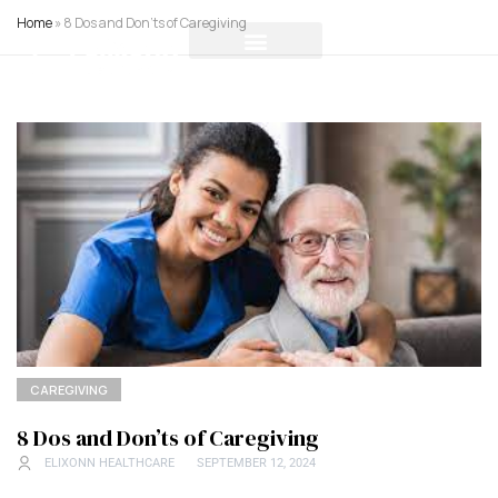
Home
»
8 Dos and Don’ts of Caregiving
CAREGIVING
8 Dos and Don’ts of Caregiving
ELIXONN HEALTHCARE
SEPTEMBER 12, 2024