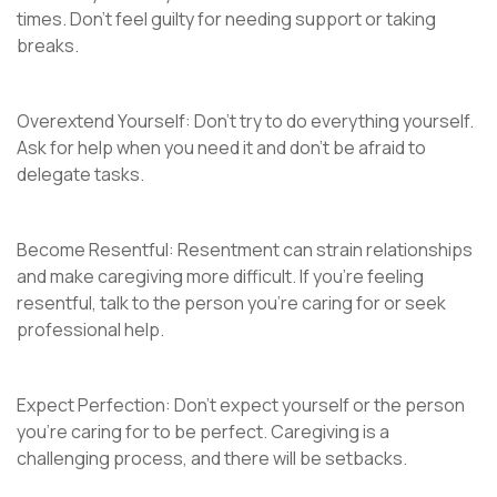
times. Don’t feel guilty for needing support or taking
breaks.
Overextend Yourself: Don’t try to do everything yourself.
Ask for help when you need it and don’t be afraid to
delegate tasks.
Become Resentful: Resentment can strain relationships
and make caregiving more difficult. If you’re feeling
resentful, talk to the person you’re caring for or seek
professional help.
Expect Perfection: Don’t expect yourself or the person
you’re caring for to be perfect. Caregiving is a
challenging process, and there will be setbacks.