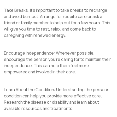
Take Breaks: It’s important to take breaks to recharge
and avoid burnout. Arrange for respite care or ask a
friend or family member to help out for a few hours. This
will give you time to rest, relax, and come back to
caregiving with renewed energy.
Encourage Independence: Whenever possible,
encourage the person you’re caring for to maintain their
independence. This can help them feel more
empowered and involved in their care.
Learn About the Condition: Understanding the person’s
condition can help you provide more effective care.
Research the disease or disability and learn about
available resources and treatments.