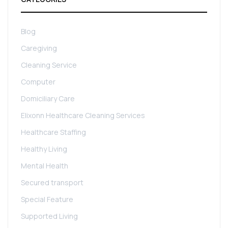
Blog
Caregiving
Cleaning Service
Computer
Domiciliary Care
Elixonn Healthcare Cleaning Services
Healthcare Staffing
Healthy Living
Mental Health
Secured transport
Special Feature
Supported Living