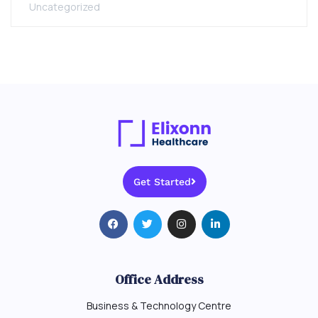
Uncategorized
Get Started
Office Address
Business & Technology Centre