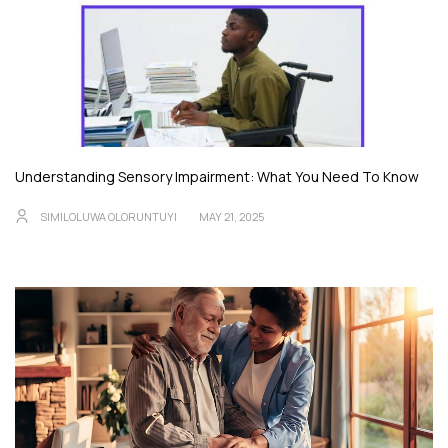
Understanding Sensory Impairment: What You Need To Know
SIMILOLUWA OLORUNTUYI
MAY 21, 2025