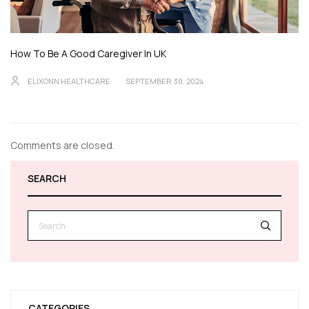
How To Be A Good Caregiver In UK
ELIXONN HEALTHCARE
SEPTEMBER 30, 2024
Comments are closed.
SEARCH
CATEGORIES