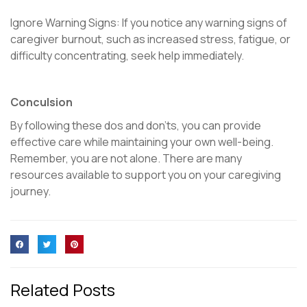
Ignore Warning Signs: If you notice any warning signs of
caregiver burnout, such as increased stress, fatigue, or
difficulty concentrating, seek help immediately.
Conculsion
By following these dos and don’ts, you can provide
effective care while maintaining your own well-being.
Remember, you are not alone. There are many
resources available to support you on your caregiving
journey.
Related Posts