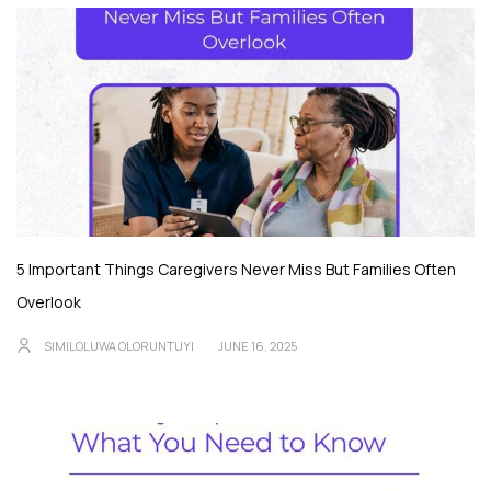
5 Important Things Caregivers Never Miss But Families Often
Overlook
SIMILOLUWA OLORUNTUYI
JUNE 16, 2025