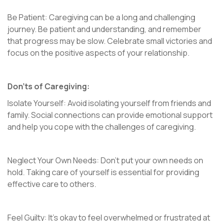
Be Patient: Caregiving can be a long and challenging
journey. Be patient and understanding, and remember
that progress may be slow. Celebrate small victories and
focus on the positive aspects of your relationship.
Don’ts of Caregiving:
Isolate Yourself: Avoid isolating yourself from friends and
family. Social connections can provide emotional support
and help you cope with the challenges of caregiving.
Neglect Your Own Needs: Don’t put your own needs on
hold. Taking care of yourself is essential for providing
effective care to others.
Feel Guilty: It’s okay to feel overwhelmed or frustrated at