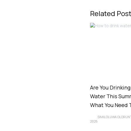
Related Pos
Are You Drinkin
Water This Summ
What You Need 
SIMILOLUWA OLORUN
2025