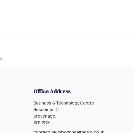
d.
Office Address
Business & Technology Centre
Bessemer Dr.
Stevenage.
SG1 2DX
contactus@elixonnhealthcare.co.uk