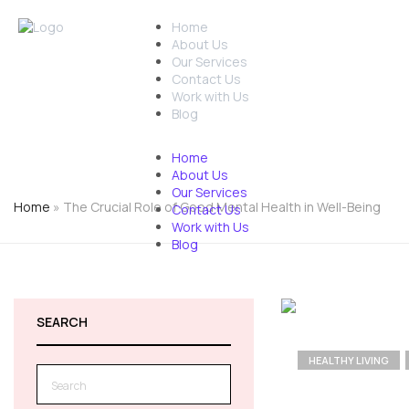
Home
01438532995
Free As
About Us
Our Services
Contact Us
Work with Us
Blog
Home
About Us
Our Services
Home
»
The Crucial Role of Good Mental Health in Well-Being
Contact Us
Work with Us
Blog
SEARCH
HEALTHY LIVING