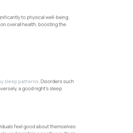
ficantly to physical well-being.
on overall health, boosting the
hy sleep patterns
. Disorders such
versely, a good night’s sleep
ividuals feel good about themselves