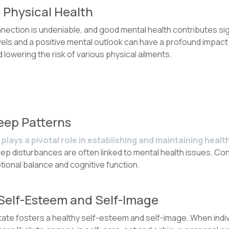
 Physical Health
ction is undeniable, and good mental health contributes signi
ls and a positive mental outlook can have a profound impact 
owering the risk of various physical ailments.
leep Patterns
plays a pivotal role in establishing and maintaining healt
ep disturbances are often linked to mental health issues. Con
ional balance and cognitive function.
 Self-Esteem and Self-Image
state fosters a healthy self-esteem and self-image. When ind