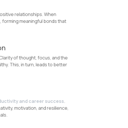
ositive relationships. When
l, forming meaningful bonds that
on
Clarity of thought, focus, and the
hy. This, in turn, leads to better
ductivity and career success
.
tivity, motivation, and resilience,
als.