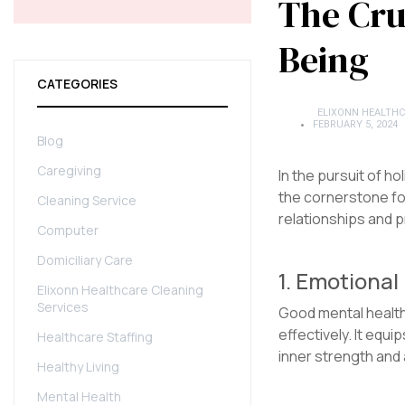
The Cru
Being
CATEGORIES
ELIXONN HEALTHC
FEBRUARY 5, 2024
Blog
Caregiving
In the pursuit of ho
the cornerstone for
Cleaning Service
relationships and p
Computer
Domiciliary Care
1. Emotiona
Elixonn Healthcare Cleaning
Services
Good mental health 
effectively. It equ
Healthcare Staffing
inner strength and 
Healthy Living
Mental Health