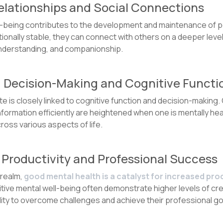
Relationships and Social Connections
l-being contributes to the development and maintenance of p
tionally stable, they can connect with others on a deeper leve
nderstanding, and companionship.
d Decision-Making and Cognitive Functi
e is closely linked to cognitive function and decision-making. 
nformation efficiently are heightened when one is mentally healt
oss various aspects of life.
 Productivity and Professional Success
 realm,
good mental health is a catalyst for increased pro
itive mental well-being often demonstrate higher levels of crea
lity to overcome challenges and achieve their professional go