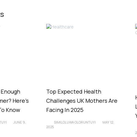
ts
g Enough
Top Expected Health
er? Here’s
Challenges UK Mothers Are
To Know
Facing In 2025
TUYI
JUNE 9,
SIMILOLUWA OLORUNTUYI
MAY 12,
2025