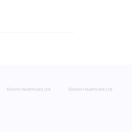
Elixonn Healthcare Ltd
Elixonn Healthcare Ltd