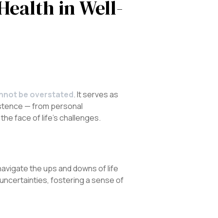
Health in Well-
annot be overstated
. It serves as
xistence — from personal
he face of life’s challenges.
navigate the ups and downs of life
uncertainties, fostering a sense of