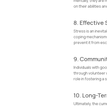
mentally, they are 
on their abilities 
8. Effectiv
Stress is an inevit
coping mechanisms,
prevent it from esc
9. Communit
Individuals with go
through volunteer w
role in fostering a
10. Long-Ter
Ultimately, the cum