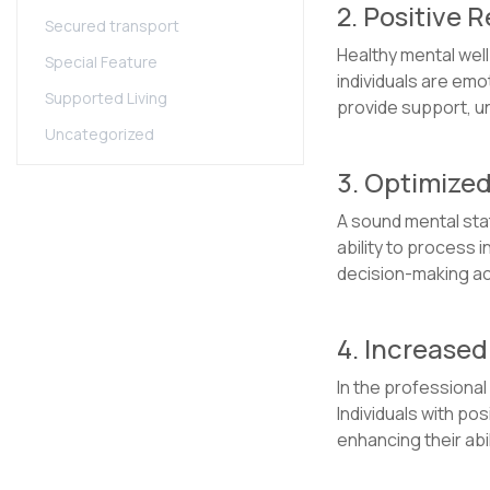
2. Positive 
Secured transport
Healthy mental wel
Special Feature
individuals are emo
Supported Living
provide support, u
Uncategorized
3. Optimize
A sound mental stat
ability to process i
decision-making acr
4. Increased
In the professional
Individuals with pos
enhancing their abi