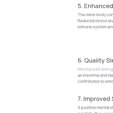
5. Enhanced
The mind-body conne
Reduced stress leve
immune system and l
6. Quality S
Mental well-being 
as insomnia and sle
contributes to emot
7. Improved
A positive mental 