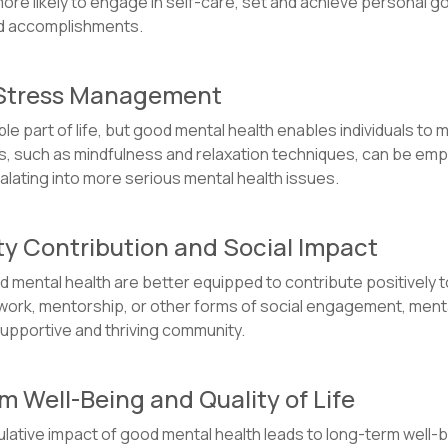
more likely to engage in self-care, set and achieve personal go
and accomplishments.
e Stress Management
able part of life, but good mental health enables individuals to
 such as mindfulness and relaxation techniques, can be empl
alating into more serious mental health issues.
y Contribution and Social Impact
od mental health are better equipped to contribute positively
ork, mentorship, or other forms of social engagement, mentally
 supportive and thriving community.
m Well-Being and Quality of Life
ulative impact of good mental health leads to long-term well-