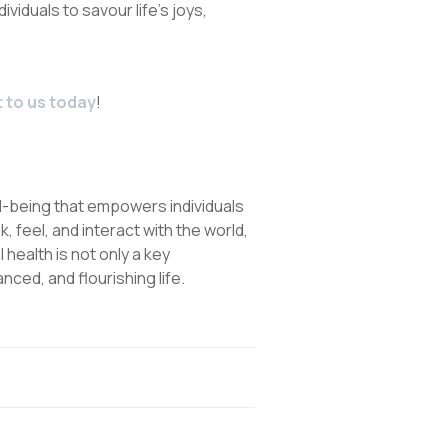
ividuals to savour life’s joys,
 to us today
!
ll-being that empowers individuals
nk, feel, and interact with the world,
health is not only a key
nced, and flourishing life.