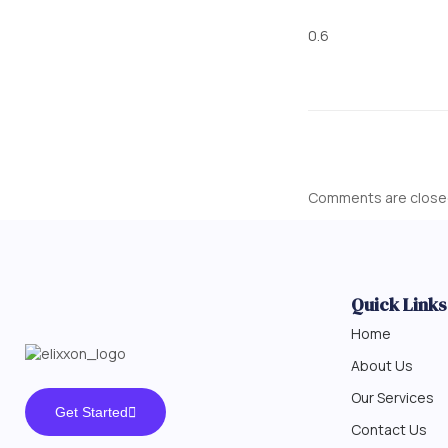
Comments are close
Quick Links
Home
About Us
Our Services
Get Started
Contact Us