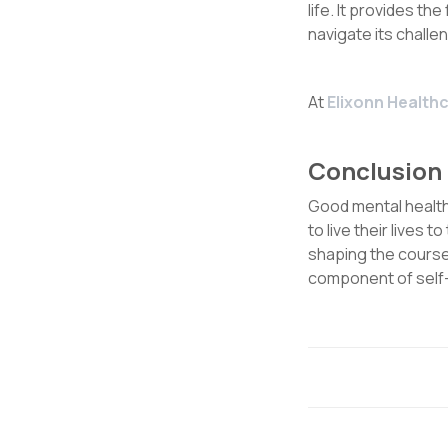
life. It provides the
navigate its challe
At
Elixonn Healthc
Conclusion
Good mental health 
to live their lives t
shaping the course 
component of self-c