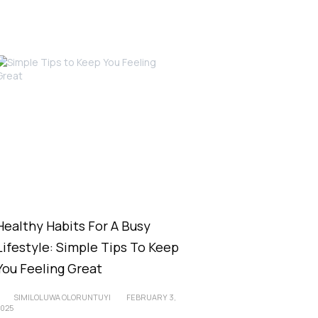
Healthy Habits For A Busy
Lifestyle: Simple Tips To Keep
You Feeling Great
SIMILOLUWA OLORUNTUYI
FEBRUARY 3,
2025