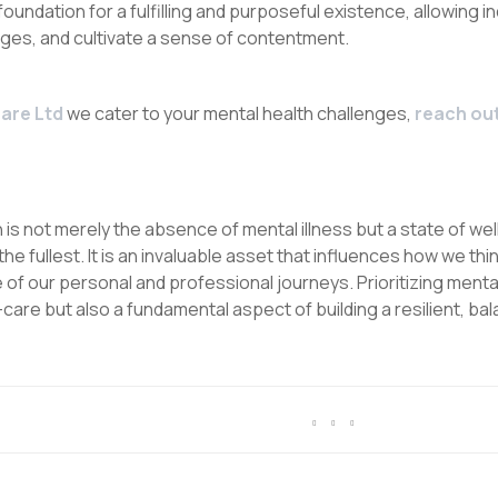
 foundation for a fulfilling and purposeful existence, allowing ind
nges, and cultivate a sense of contentment.
are Ltd
we cater to your mental health challenges,
reach out
is not merely the absence of mental illness but a state of we
o the fullest. It is an invaluable asset that influences how we thi
of our personal and professional journeys. Prioritizing mental 
are but also a fundamental aspect of building a resilient, bala