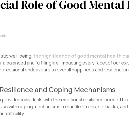
cial Role of Good Mental 
ARE
listic well-being,
the significance of good mental health c
 a balanced and fulfilling life, impacting every facet of our e
rofessional endeavours to overall happiness and resilience in t
l Resilience and Coping Mechanisms
provides individuals with the emotional resilience needed to 
ips us with coping mechanisms to handle stress, setbacks, and 
adaptability.