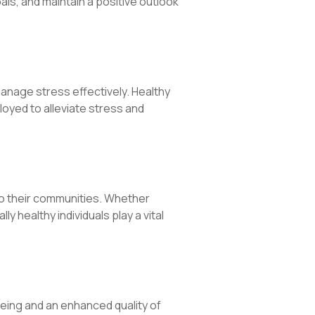
als, and maintain a positive outlook
 manage stress effectively. Healthy
oyed to alleviate stress and
 to their communities. Whether
 healthy individuals play a vital
being and an enhanced quality of