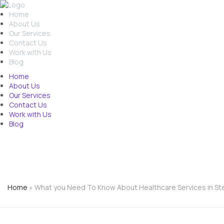
Home
About Us
Our Services
Contact Us
Work with Us
Blog
Home
About Us
Our Services
Contact Us
Work with Us
Blog
01438532995
Free Assessment
Home
»
What you Need To Know About Healthcare Services in S