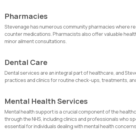
Pharmacies
Stevenage has numerous community pharmacies where resid
counter medications. Pharmacists also offer valuable heal
minor ailment consultations.
Dental Care
Dental services are an integral part of healthcare, and St
practices and clinics for routine check-ups, treatments, a
Mental Health Services
Mental health support is a crucial component of the healt
through the NHS, including clinics and professionals who sp
essential for individuals dealing with mental health concerns