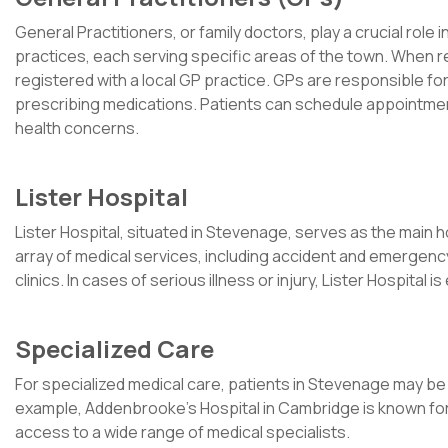
General Practitioners, or family doctors, play a crucial rol
practices, each serving specific areas of the town. When r
registered with a local GP practice. GPs are responsible for
prescribing medications. Patients can schedule appointmen
health concerns.
Lister Hospital
Lister Hospital, situated in Stevenage, serves as the main h
array of medical services, including accident and emergency
clinics. In cases of serious illness or injury, Lister Hospita
Specialized Care
For specialized medical care, patients in Stevenage may be r
example, Addenbrooke’s Hospital in Cambridge is known for 
access to a wide range of medical specialists.