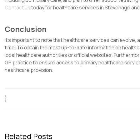
including domiciliary care, and plan to offer supported livin
Contact us
today for healthcare services in Stevenage an
Conclusion
It’s important to note that healthcare services can evolve, 
time. To obtain the most up-to-date information on healthc
local healthcare authorities or official websites. Furthermore,
GP practice to ensure access to primary healthcare servic
healthcare provision.
Related Posts