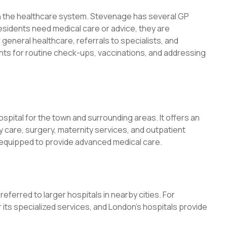
e in the healthcare system. Stevenage has several GP
esidents need medical care or advice, they are
 general healthcare, referrals to specialists, and
ts for routine check-ups, vaccinations, and addressing
ospital for the town and surrounding areas. It offers an
 care, surgery, maternity services, and outpatient
l is equipped to provide advanced medical care.
eferred to larger hospitals in nearby cities. For
its specialized services, and London’s hospitals provide