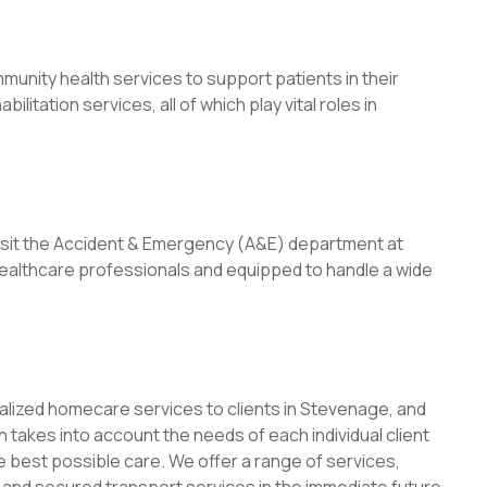
munity health services to support patients in their
ilitation services, all of which play vital roles in
visit the Accident & Emergency (A&E) department at
 healthcare professionals and equipped to handle a wide
lized homecare services to clients in Stevenage, and
takes into account the needs of each individual client
e best possible care. We offer a range of services,