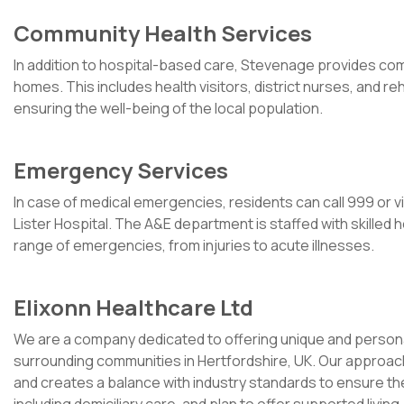
Community Health Services
In addition to hospital-based care, Stevenage provides com
homes. This includes health visitors, district nurses, and rehab
ensuring the well-being of the local population.
Emergency Services
In case of medical emergencies, residents can call 999 or 
Lister Hospital. The A&E department is staffed with skilled
range of emergencies, from injuries to acute illnesses.
Elixonn Healthcare Ltd
We are a company dedicated to offering unique and persona
surrounding communities in Hertfordshire, UK. Our approach 
and creates a balance with industry standards to ensure th