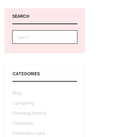
SEARCH
Search
for:
CATEGORIES
Blog
Caregiving
Cleaning Service
Computer
Domiciliary Care