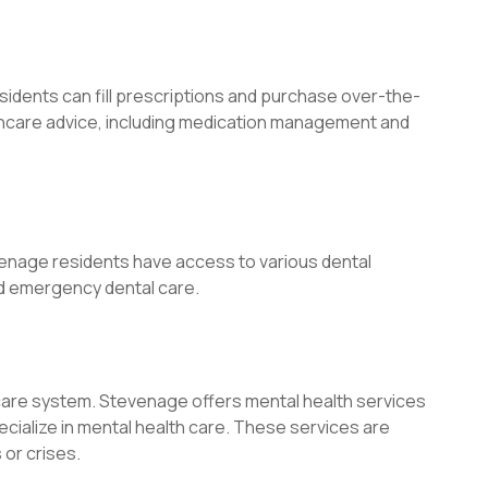
ents can fill prescriptions and purchase over-the-
thcare advice, including medication management and
evenage residents have access to various dental
nd emergency dental care.
hcare system. Stevenage offers mental health services
ecialize in mental health care. These services are
 or crises.