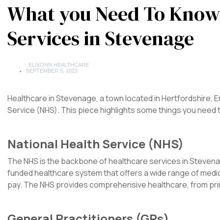
What you Need To Know
Services in Stevenage
ELIXONN HEALTHCARE
SEPTEMBER 5, 2023
Healthcare in Stevenage, a town located in Hertfordshire, En
Service (NHS). This piece highlights some things you need
National Health Service (NHS)
The NHS is the backbone of healthcare services in Stevenage,
funded healthcare system that offers a wide range of medical
pay. The NHS provides comprehensive healthcare, from pri
General Practitioners (GPs)