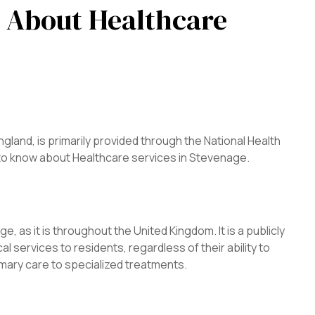
 About Healthcare
gland, is primarily provided through the National Health
 to know about Healthcare services in Stevenage.
 as it is throughout the United Kingdom. It is a publicly
 services to residents, regardless of their ability to
mary care to specialized treatments.