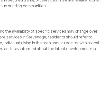
g, and secured transport services in the immediate future.
d surrounding communities.
and the availability of specific services may change over
are services in Stevenage, residents should refer to
 individuals living in the area should register with a local
es and stay informed about the latest developments in