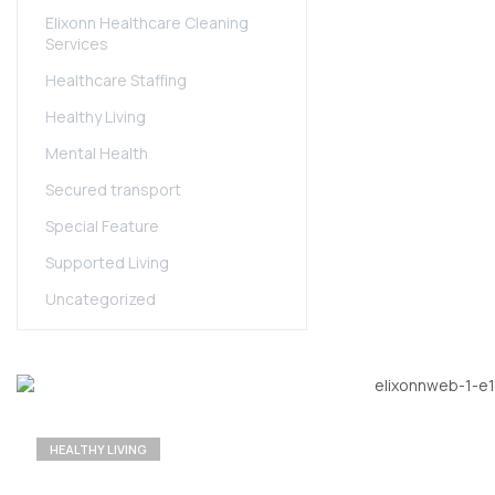
Elixonn Healthcare Cleaning
Services
Healthcare Staffing
Healthy Living
Mental Health
Secured transport
Special Feature
Supported Living
Uncategorized
HEALTHY LIVING