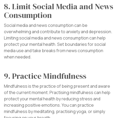
8. Limit Social Media and News
Consumption
Social media and news consumption can be
overwhelming and contribute to anxiety and depression.
Limiting social media and news consumption can help
protect your mental health. Set boundaries for social
media use and take breaks from news consumption
when needed.
9. Practice Mindfulness
Mindfulness is the practice of being present and aware
of the current moment. Practising mindfulness can help
protect your mental health by reducing stress and
increasing positive emotions. You can practice
mindfulness by meditating, practising yoga, or simply
focusing on your breath.