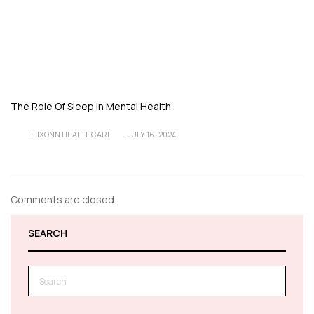
The Role Of Sleep In Mental Health
ELIXONN HEALTHCARE
JULY 16, 2024
Comments are closed.
SEARCH