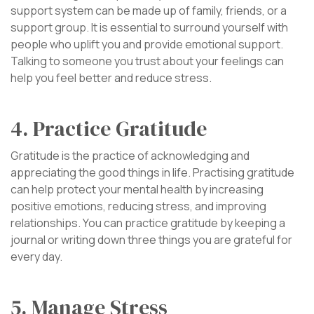
support system can be made up of family, friends, or a
support group. It is essential to surround yourself with
people who uplift you and provide emotional support.
Talking to someone you trust about your feelings can
help you feel better and reduce stress.
4. Practice Gratitude
Gratitude is the practice of acknowledging and
appreciating the good things in life. Practising gratitude
can help protect your mental health by increasing
positive emotions, reducing stress, and improving
relationships. You can practice gratitude by keeping a
journal or writing down three things you are grateful for
every day.
5. Manage Stress