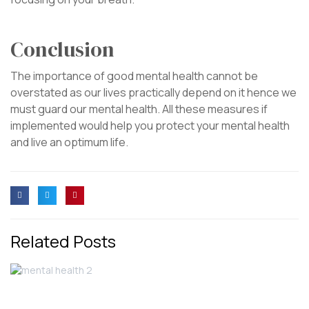
Conclusion
The importance of good mental health cannot be
overstated as our lives practically depend on it hence we
must guard our mental health. All these measures if
implemented would help you protect your mental health
and live an optimum life.
Related Posts