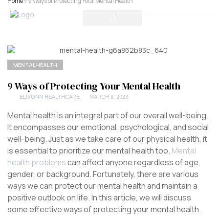
Home
»
9 Ways of Protecting Your Mental Health
MENTAL HEALTH
9 Ways of Protecting Your Mental Health
ELIXONN HEALTHCARE
MARCH 8, 2023
Mental health is an integral part of our overall well-being.
It encompasses our emotional, psychological, and social
well-being. Just as we take care of our physical health, it
is essential to prioritize our mental health too.
Mental
health problems
can affect anyone regardless of age,
gender, or background. Fortunately, there are various
ways we can protect our mental health and maintain a
positive outlook on life. In this article, we will discuss
some effective ways of protecting your mental health.