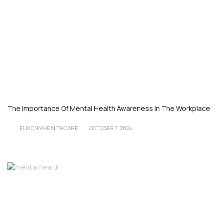
The Importance Of Mental Health Awareness In The Workplace
ELIXONN HEALTHCARE
OCTOBER 7, 2024