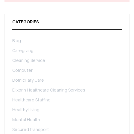
CATEGORIES
Blog
Caregiving
Cleaning Service
Computer
Domiciliary Care
Elixonn Healthcare Cleaning Services
Healthcare Staffing
Healthy Living
Mental Health
Secured transport