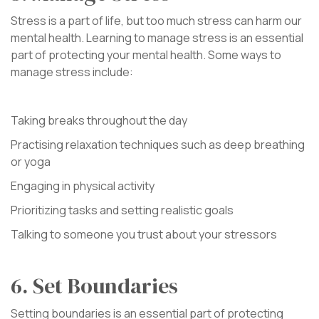
Stress is a part of life, but too much stress can harm our
mental health. Learning to manage stress is an essential
part of protecting your mental health. Some ways to
manage stress include:
Taking breaks throughout the day
Practising relaxation techniques such as deep breathing
or yoga
Engaging in physical activity
Prioritizing tasks and setting realistic goals
Talking to someone you trust about your stressors
6. Set Boundaries
Setting boundaries is an essential part of protecting