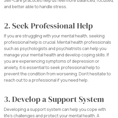
Self-care practices help us feel more balanced, focused,
and better able to handle stress.
2. Seek Professional Help
If you are struggling with your mental health, seeking
professional help is crucial. Mental health professionals
such as psychologists and psychiatrists can help you
manage your mental health and develop coping skills. If
you are experiencing symptoms of depression or
anxiety, it is essential to seek professional help to
prevent the condition from worsening. Don’t hesitate to
reach out to a professional if you need help.
3. Develop a Support System
Developing a support system can help you cope with
life’s challenges and protect your mental health. A