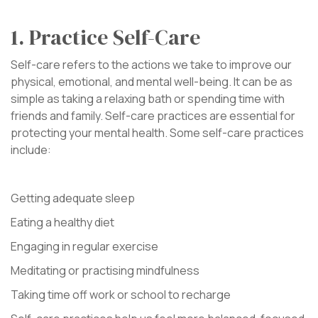
1. Practice Self-Care
Self-care refers to the actions we take to improve our
physical, emotional, and mental well-being. It can be as
simple as taking a relaxing bath or spending time with
friends and family. Self-care practices are essential for
protecting your mental health. Some self-care practices
include:
Getting adequate sleep
Eating a healthy diet
Engaging in regular exercise
Meditating or practising mindfulness
Taking time off work or school to recharge