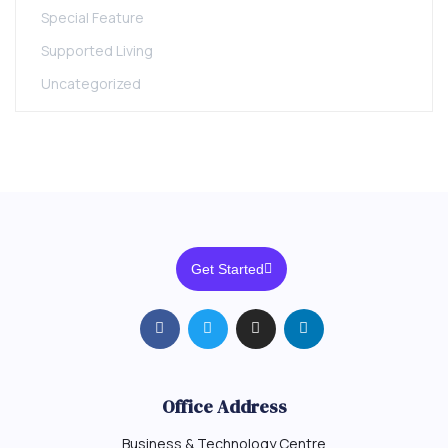
Special Feature
Supported Living
Uncategorized
Get Started
Office Address
Business & Technology Centre