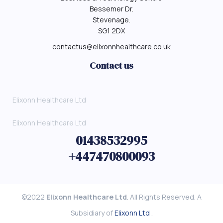
Bessemer Dr.
Stevenage.
SG1 2DX
contactus@elixonnhealthcare.co.uk
Contact us
Elixonn Healthcare Ltd
Elixonn Healthcare Ltd
01438532995
+447470800093
©2022
Elixonn Healthcare Ltd
. All Rights Reserved. A
Subsidiary of
Elixonn Ltd
.