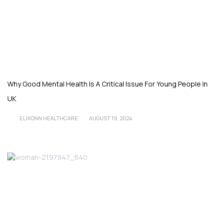
Why Good Mental Health Is A Critical Issue For Young People In
UK
ELIXONN HEALTHCARE
AUGUST 19, 2024