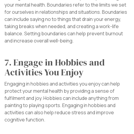
your mental health. Boundaries refer to the limits we set
for ourselves in relationships and situations. Boundaries
can include saying no to things that drain your energy,
taking breaks when needed, and creating a work-life
balance. Setting boundaries can help prevent burnout
and increase overall well-being.
7. Engage in Hobbies and
Activities You Enjoy
Engaging in hobbies and activities you enjoy can help
protect your mental health by providing a sense of
fulfilment and joy. Hobbies can include anything from
painting to playing sports. Engaging in hobbies and
activities can also help reduce stress and improve
cognitive function.