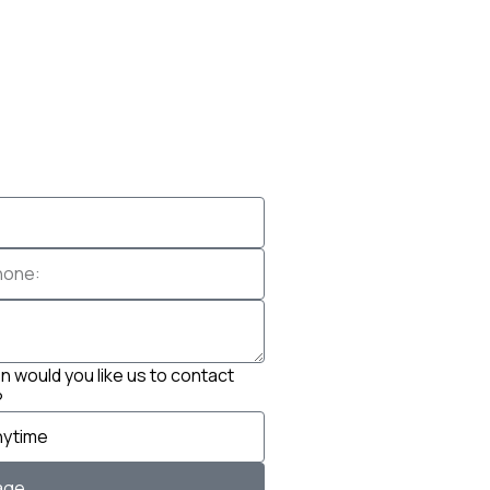
 would you like us to contact
?
age