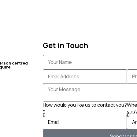
Get in Touch
erson centred
quire.
How would you like us to contact you?
When
*
you
Send Mess