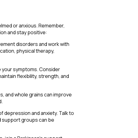
whelmed or anxious. Remember,
on and stay positive:
ovement disorders and work with
cation, physical therapy,
ove your symptoms. Consider
intain flexibility, strength, and
bles, and whole grains can improve
d.
of depression and anxiety. Talk to
and support groups can be