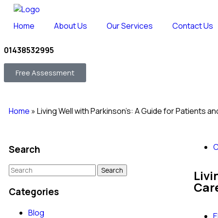
Home
About Us
Our Services
Contact Us
01438532995
Free Assessment
Home
»
Living Well with Parkinson’s: A Guide for Patients a
C
Search
Livi
Car
Categories
Blog
E