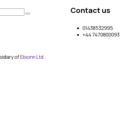
Contact us
01438532995
+44 7470800093
sidiary of
Elixonn Ltd
.