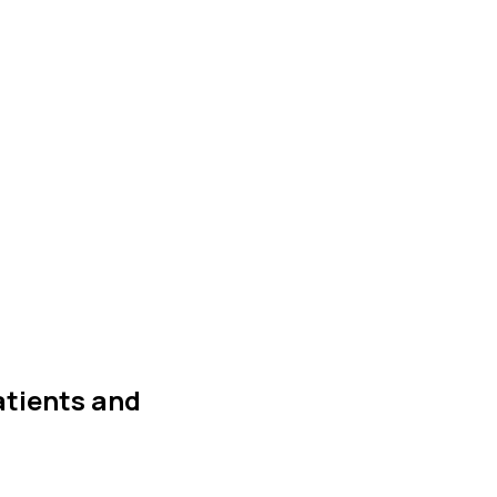
atients and