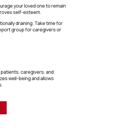
ourage your loved one to remain
proves self-esteem.
onally draining. Take time for
upport group for caregivers or
r, patients, caregivers, and
zes well-being and allows
s.