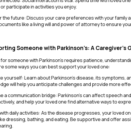
nnected: Social interaction is vital. Spend time with loved one
or participate in activities you enjoy.
or the future: Discuss your care preferences with your family
documents like a living will and power of attorney to ensure yo
rting Someone with Parkinson’s: A Caregiver’s 
 for someone with Parkinson’s requires patience, understanding
re some ways you can best support your loved one:
e yourself: Learn about Parkinson’s disease, its symptoms, a
dge will help you anticipate challenges and provide more effe
 a communication bridge: Parkinson’s can affect speech and
 actively, and help your loved one find alternative ways to exp
 with daily activities: As the disease progresses, your loved 
like dressing, bathing, and eating. Be supportive and offer as
aring.