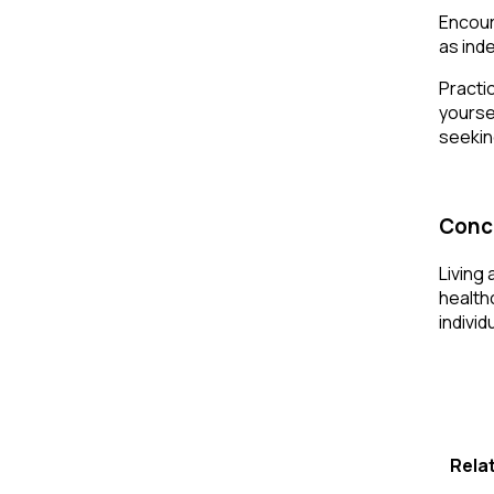
Encour
as ind
Practi
yourse
seekin
Conc
Living 
health
individ
Rela