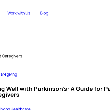
Work with Us
Blog
nd Caregivers
aregiving
ng Well with Parkinson’s: A Guide for P
egivers
lixonn Healthcare