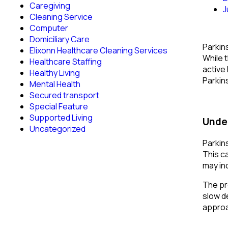
Caregiving
J
Cleaning Service
Computer
Domiciliary Care
Parkin
Elixonn Healthcare Cleaning Services
While 
Healthcare Staffing
active 
Healthy Living
Parkin
Mental Health
Secured transport
Special Feature
Supported Living
Under
Uncategorized
Parkin
This c
may in
The pr
slow d
approa