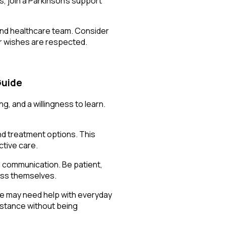
s, join a Parkinson’s support
 and healthcare team. Consider
ur wishes are respected.
Guide
, and a willingness to learn.
nd treatment options. This
ctive care.
 communication. Be patient,
ress themselves.
one may need help with everyday
sistance without being