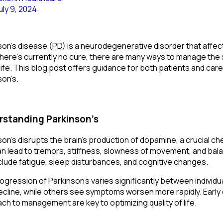
uly 9, 2024
son’s disease (PD) is a neurodegenerative disorder that affect
there’s currently no cure, there are many ways to manage the 
life. This blog post offers guidance for both patients and care
son’s.
standing Parkinson’s
son’s disrupts the brain’s production of dopamine, a crucial c
an lead to tremors, stiffness, slowness of movement, and b
clude fatigue, sleep disturbances, and cognitive changes.
ogression of Parkinson’s varies significantly between indivi
ecline, while others see symptoms worsen more rapidly. Early 
ch to management are key to optimizing quality of life.