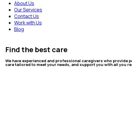
About Us
Our Services
Contact Us
Work with Us
Blog
Find the best care
We have experienced and professional caregivers who provide p
care tailored to meet your needs, and support you with all you re