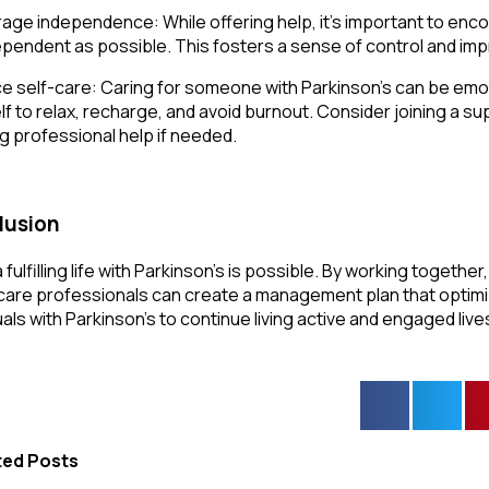
age independence: While offering help, it’s important to enc
ependent as possible. This fosters a sense of control and im
ce self-care: Caring for someone with Parkinson’s can be emoti
lf to relax, recharge, and avoid burnout. Consider joining a s
g professional help if needed.
lusion
a fulfilling life with Parkinson’s is possible. By working togethe
care professionals can create a management plan that optimi
uals with Parkinson’s to continue living active and engaged live
ted Posts