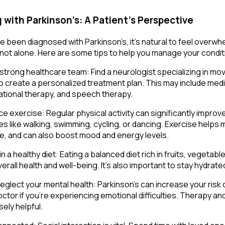
g with Parkinson’s: A Patient’s Perspective
’ve been diagnosed with Parkinson’s, it’s natural to feel over
 not alone. Here are some tips to help you manage your conditi
a strong healthcare team: Find a neurologist specializing in m
o create a personalized treatment plan. This may include medi
tional therapy, and speech therapy.
e exercise: Regular physical activity can significantly impr
ies like walking, swimming, cycling, or dancing. Exercise helps ma
e, and can also boost mood and energy levels.
n a healthy diet: Eating a balanced diet rich in fruits, vegeta
erall health and well-being. It’s also important to stay hydrate
neglect your mental health: Parkinson’s can increase your risk 
octor if you’re experiencing emotional difficulties. Therapy 
ely helpful.