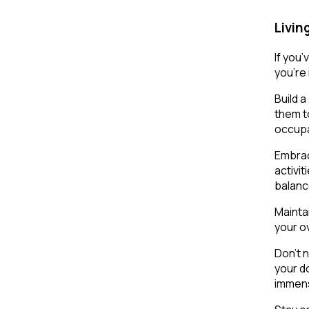
Livin
If you
you’re
Build 
them t
occupa
Embrac
activit
balanc
Maintai
your ov
Don’t 
your d
immens