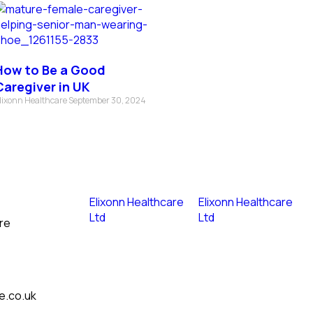
How to Be a Good
Caregiver in UK
lixonn Healthcare
September 30, 2024
Elixonn Healthcare
Elixonn Healthcare
Ltd
Ltd
re
e.co.uk