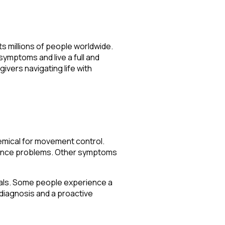
s millions of people worldwide.
symptoms and live a full and
givers navigating life with
hemical for movement control.
alance problems. Other symptoms
duals. Some people experience a
diagnosis and a proactive