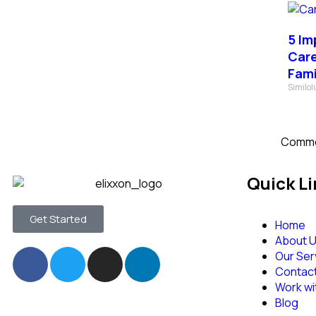
5 Im
Care
Fami
Similo
Comme
Quick Li
Get Started
Home
About 
Our Ser
Contac
Work wi
Blog