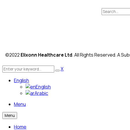
©2022
Elixonn Healthcare Ltd
. All Rights Reserved. A Sub
X
English
English
Arabic
Menu
Menu
Home