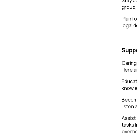
Stay co
group, 
Plan f
legal 
Suppo
Caring
Here a
Educat
knowle
Become
listen
Assist
tasks 
overbe