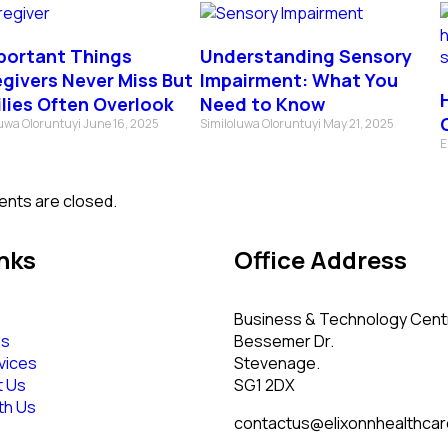
portant Things
Understanding Sensory
givers Never Miss But
Impairment: What You
lies Often Overlook
Need to Know
luwa Oloruntuyi
June 16, 2025
Similoluwa Oloruntuyi
May 21, 2025
E
nts are closed.
nks
Office Address
Business & Technology Cent
Us
Bessemer Dr.
vices
Stevenage.
t Us
SG1 2DX
th Us
contactus@elixonnhealthcar